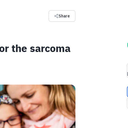
Share
for the sarcoma