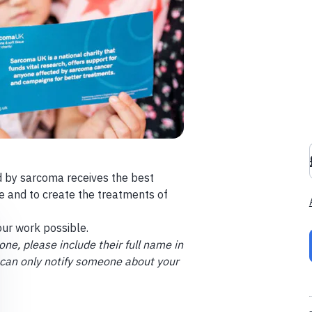
 by sarcoma receives the best
e and to create the treatments of
ur work possible.
ne, please include their full name in
 can only notify someone about your