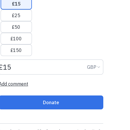
£15
£25
£50
£100
£150
Donation amount GBP
Donation curr
GBP
Add comment
Donate