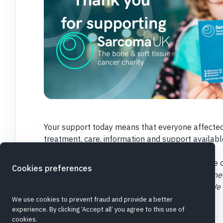
Your support today means that everyone affected
treatment, care, information and support availabl
the future.
We rely on your generosity and support to make o
Cookies preferences
If you are making this donation in honour of someo
the 'Dedicate this donation box'. Please note: We
donation with your permission.
Thank you
We use cookies to prevent fraud and provide a better
experience. By clicking ‘Accept all’ you agree to this use of
cookies.