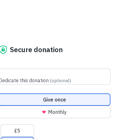
Secure donation
Dedicate this donation
(
optional
)
Donation frequency
Give once
Monthly
Suggested amounts
£5