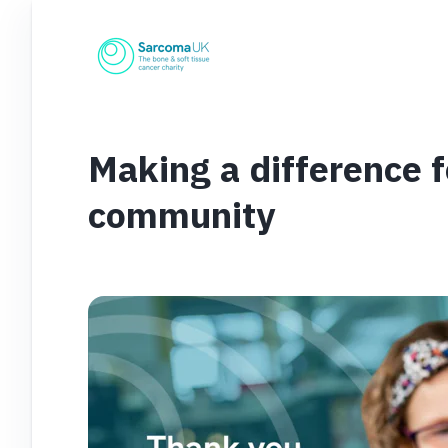
Making a difference 
community